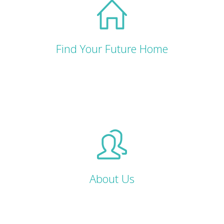
Find Your Future Home
About Us