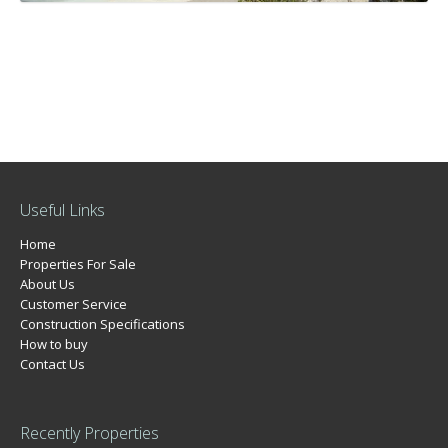
Useful Links
Home
Properties For Sale
About Us
Customer Service
Construction Specifications
How to buy
Contact Us
Recently Properties