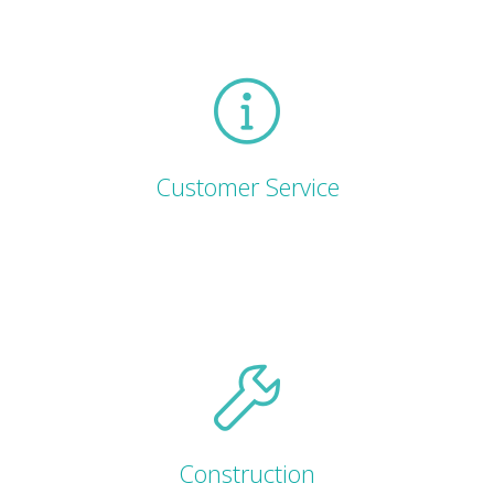
Customer Service
Construction