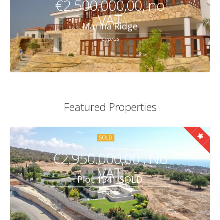
€2.500.000,00, no
VAT
Marina Ridge
Cyprus
Featured Properties
SOLD
€2.950.000,00 , No
VAT
Plot 154 - SOLD
Cyprus