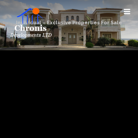
Individual – Exclusive Properties For Sale