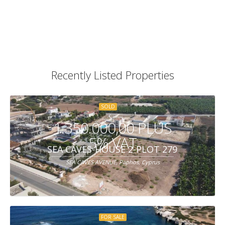
Recently Listed Properties
SOLD
1.350.000,00 PLUS
5% VAT
SEA CAVES-HOUSE 2-PLOT 279
SEA CAVES AVENUE, Paphos, Cyprus
FOR SALE