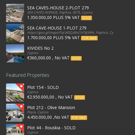
SEA CAVES-HOUSE 2-PLOT 279
SEA CAVES AVENUE, Paphos, 8575, Cyprus
1.350.000,00 PLUS 5% VAT
SOLD
SEA CAVE-HOUSE 1-PLOT 279
https://goo.gl/maps/PaLWSQzBoCHT8jXWA, Paphos, Cyprus
1.700.000,00 PLUS 5% VAT
FOR SALE
KIVIDES No 2
Cyprus
€360,000.00 , No VAT
SOLD
Featured Properties
Plot 154 - SOLD
Cyprus
€2.950.000,00 , No VAT
SOLD
Plot 212 - Olive Mansion
Peyia, Cyprus
4.450.000,00 ,No VAT
FOR SALE
Plot 44 - Rouskia - SOLD
Cyprus