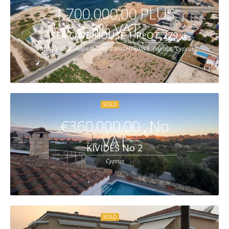
1.700.000,00 PLUS
5% VAT
SEA CAVE-HOUSE 1-PLOT 279
https://goo.gl/maps/PaLWSQzBoCHT8jXWA, Paphos, Cyprus
SOLD
€360,000.00 , No
VAT
KIVIDES No 2
Cyprus
SOLD