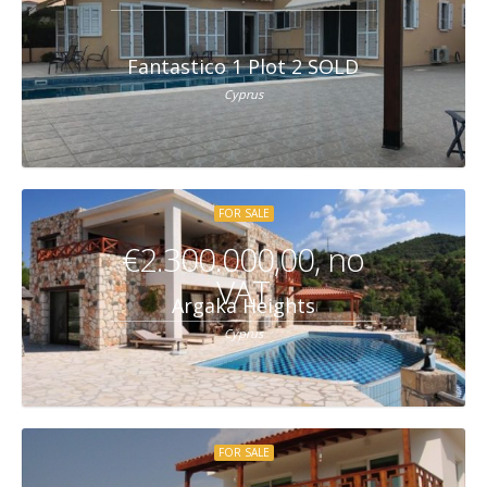
Fantastico 1 Plot 2 SOLD
Cyprus
FOR SALE
€2.300.000,00, no
VAT
Argaka Heights
Cyprus
FOR SALE