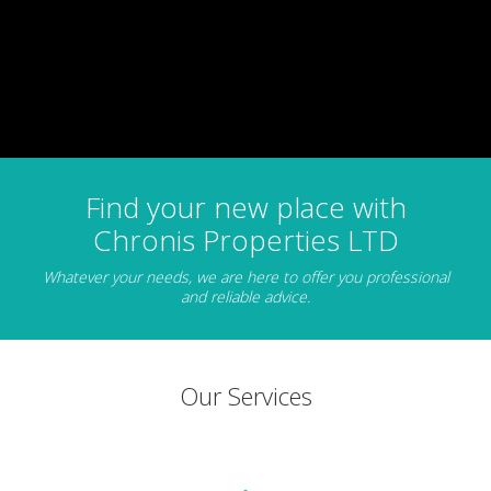
Find your new place with
Chronis Properties LTD
Whatever your needs, we are here to offer you professional
and reliable advice.
Our Services