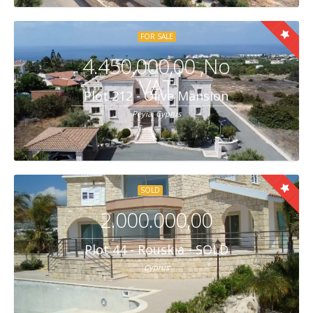
FOR SALE
4.450.000,00 ,No
VAT
Plot 212 - Olive Mansion
Peyia, Cyprus
SOLD
2.000.000,00
Plot 44 - Rouskia - SOLD
Cyprus