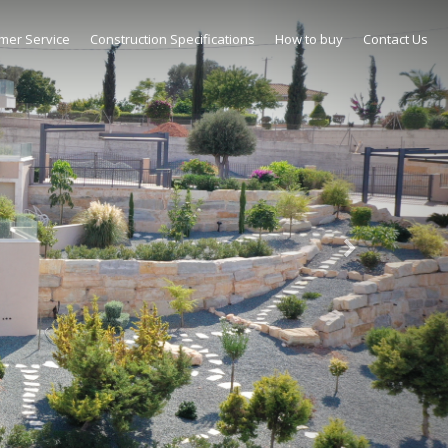
mer Service
Construction Specifications
How to buy
Contact Us