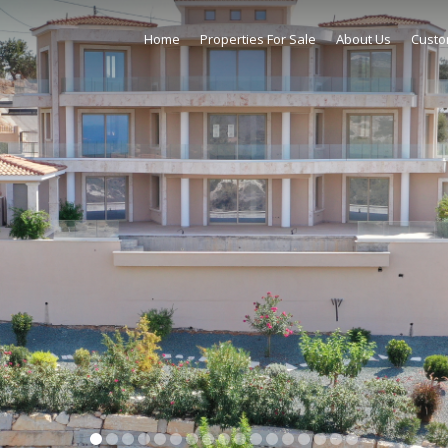
Home
Properties For Sale
About Us
Custo