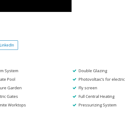
LinkedIn
rm System
Double Glazing
ate Pool
Photovoltaic’s for electric
ure Garden
Fly screen
tric Gates
Full Central Heating
nite Worktops
Pressurizing System