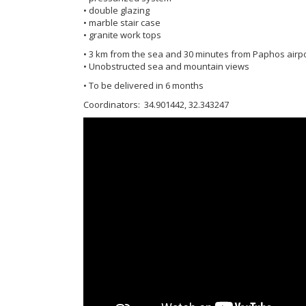
• double glazing
• marble stair case
• granite work tops
• 3 km from the sea and 30 minutes from Paphos airp
• Unobstructed sea and mountain views
• To be delivered in 6 months
Coordinators: 34.901442, 32.343247