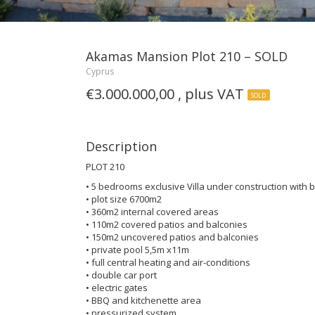
Akamas Mansion Plot 210 – SOLD
Cyprus
€3.000.000,00 , plus VAT
SOLD
Description
PLOT 210
• 5 bedrooms exclusive Villa under construction with
• plot size 6700m2
• 360m2 internal covered areas
• 110m2 covered patios and balconies
• 150m2 uncovered patios and balconies
• private pool 5,5m x11m
• full central heating and air-conditions
• double car port
• electric gates
• BBQ and kitchenette area
• pressurized system