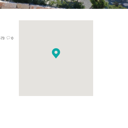
573
0