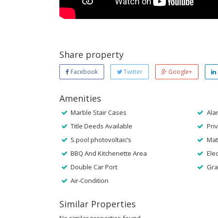
Share property
Facebook
Twitter
Google+
Amenities
Marble Stair Cases
Ala
Title Deeds Available
Priv
S.pool photovoltaic’s
Mat
BBQ And Kitchenette Area
Elec
Double Car Port
Gra
Air-Condition
Similar Properties