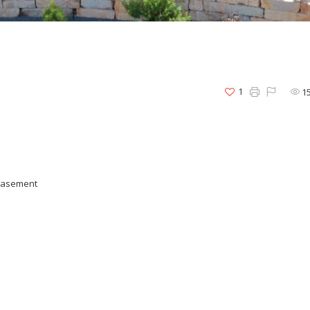
1
1
 basement