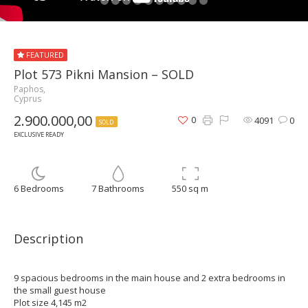
FEATURED
Plot 573 Pikni Mansion – SOLD
Paphos,
Cyprus
2.900.000,00
0
4091
0
SOLD
EXCLUSIVE READY
6 Bedrooms
7 Bathrooms
550 sq m
Description
9 spacious bedrooms in the main house and 2 extra bedrooms in
the small guest house
Plot size 4,145 m2