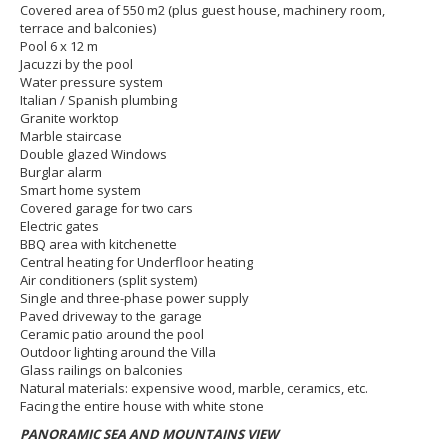
Covered area of 550 m2 (plus guest house, machinery room,
terrace and balconies)
Pool 6 x 12 m
Jacuzzi by the pool
Water pressure system
Italian / Spanish plumbing
Granite worktop
Marble staircase
Double glazed Windows
Burglar alarm
Smart home system
Covered garage for two cars
Electric gates
BBQ area with kitchenette
Central heating for Underfloor heating
Air conditioners (split system)
Single and three-phase power supply
Paved driveway to the garage
Ceramic patio around the pool
Outdoor lighting around the Villa
Glass railings on balconies
Natural materials: expensive wood, marble, ceramics, etc.
Facing the entire house with white stone
PANORAMIC SEA AND MOUNTAINS VIEW