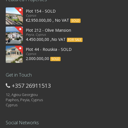
Plot 154 - SOLD
Cyprus
€2.950.000,00 , No VAT
SOLD
Plot 212 - Olive Mansion
Peyia, Cyprus
4.450.000,00 ,No VAT
FOR SALE
Plot 44 - Rouskia - SOLD
Cyprus
2.000.000,00
SOLD
Get in Touch
+357 26911513
12, Agiou Georgiou
Paphos, Peyia, Cyprus
Cyprus
Social Networks