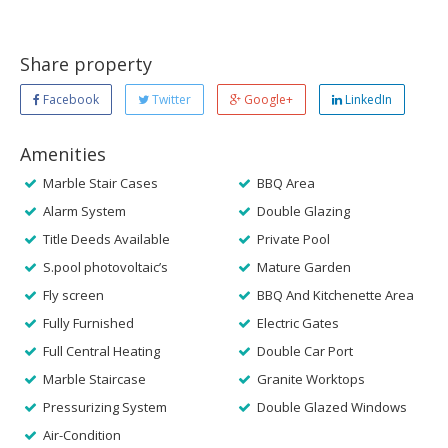
Share property
Facebook
Twitter
Google+
LinkedIn
Amenities
Marble Stair Cases
BBQ Area
Alarm System
Double Glazing
Title Deeds Available
Private Pool
S.pool photovoltaic’s
Mature Garden
Fly screen
BBQ And Kitchenette Area
Fully Furnished
Electric Gates
Full Central Heating
Double Car Port
Marble Staircase
Granite Worktops
Pressurizing System
Double Glazed Windows
Air-Condition