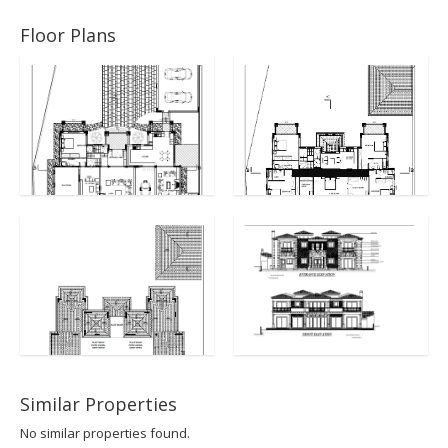
Floor Plans
Similar Properties
No similar properties found.