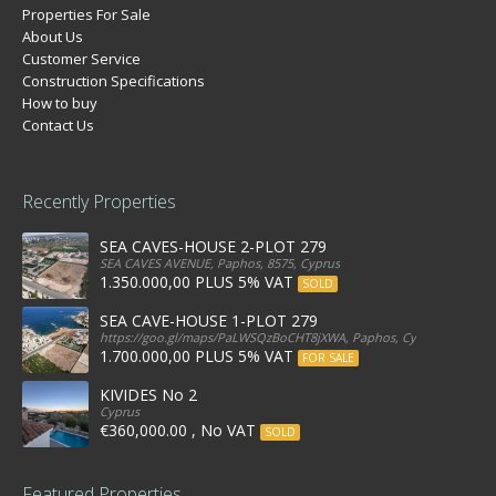
Properties For Sale
About Us
Customer Service
Construction Specifications
How to buy
Contact Us
Recently Properties
SEA CAVES-HOUSE 2-PLOT 279
SEA CAVES AVENUE, Paphos, 8575, Cyprus
1.350.000,00 PLUS 5% VAT
SOLD
SEA CAVE-HOUSE 1-PLOT 279
https://goo.gl/maps/PaLWSQzBoCHT8jXWA, Paphos, Cyprus
1.700.000,00 PLUS 5% VAT
FOR SALE
KIVIDES No 2
Cyprus
€360,000.00 , No VAT
SOLD
Featured Properties